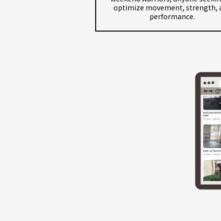
optimize movement, strength, 
performance.