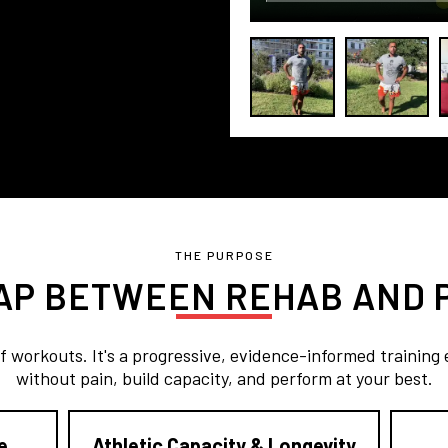
THE PURPOSE
GAP BETWEEN REHAB AND
of workouts. It's a progressive, evidence-informed training
without pain, build capacity, and perform at your best.
e
Athletic Capacity & Longevity