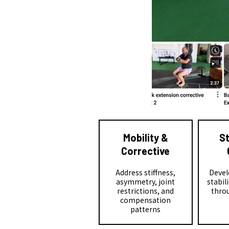
Mobility &
S
Corrective
Address stiffness,
Devel
asymmetry, joint
stabil
restrictions, and
throu
compensation
patterns