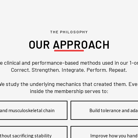
THE PHILOSOPHY
OUR APPROACH
e clinical and performance-based methods used in our 1-o
Correct. Strengthen. Integrate. Perform. Repeat.
e study the underlying mechanics that created them. Every
inside the membership serves to:
and musculoskeletal chain
Build tolerance and ada
ut sacrificing stability
Improve how you handl