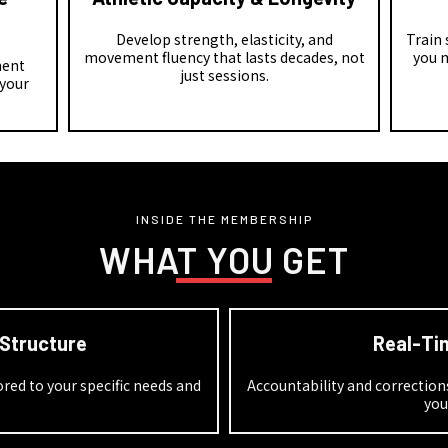
Develop strength, elasticity, and
Train
movement fluency that lasts decades, not
you 
ment
just sessions.
 your
INSIDE THE MEMBERSHIP
WHAT YOU GET
 Structure
Real-Ti
ed to your specific needs and
Accountability and correctio
s
you