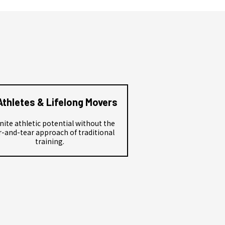
Athletes & Lifelong Movers
nite athletic potential without the
-and-tear approach of traditional
training.