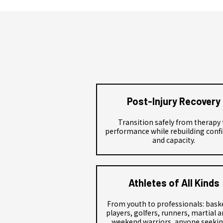
Post-Injury Recovery
Transition safely from therapy 
performance while rebuilding conf
and capacity.
Athletes of All Kinds
From youth to professionals: bask
players, golfers, runners, martial ar
weekend warriors, anyone seekin