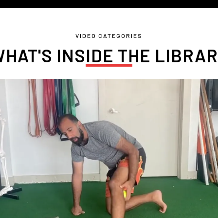
VIDEO CATEGORIES
HAT'S INSIDE THE LIBRA