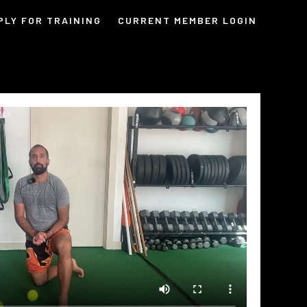
PLY FOR TRAINING
CURRENT MEMBER LOGIN