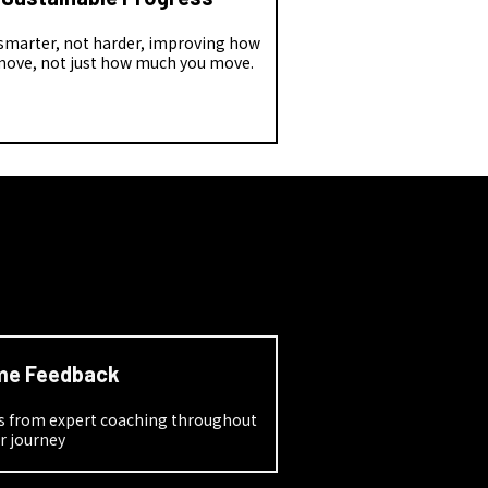
 smarter, not harder, improving how
move, not just how much you move.
me Feedback
ns from expert coaching throughout
r journey