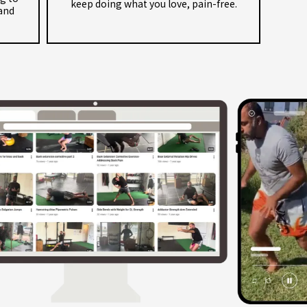
keep doing what you love, pain-free.
and