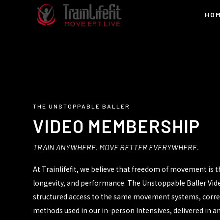
HO
THE UNSTOPPABLE BALLER
VIDEO MEMBERSHIP
TRAIN ANYWHERE. MOVE BETTER EVERYWHERE.
At Trainlifefit, we believe that freedom of movement is 
longevity, and performance. The Unstoppable Baller Vi
structured access to the same movement systems, correct
methods used in our in-person Intensives, delivered in 