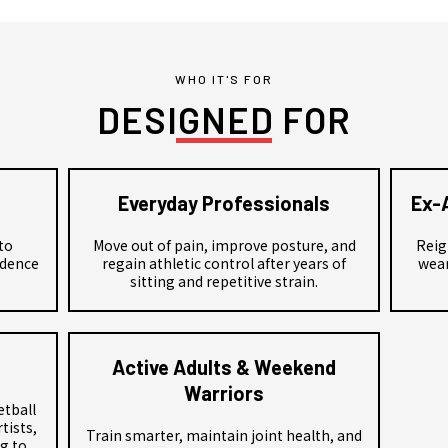
WHO IT'S FOR
DESIGNED FOR
Everyday Professionals
Ex-
to
Move out of pain, improve posture, and
Reig
idence
regain athletic control after years of
wear
sitting and repetitive strain.
Active Adults & Weekend
Warriors
etball
tists,
Train smarter, maintain joint health, and
g to