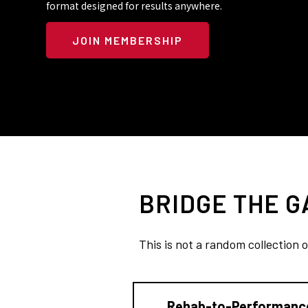
format designed for results anywhere.
JOIN MEMBERSHIP
BRIDGE THE 
This is not a random collection 
Rehab-to-Performanc