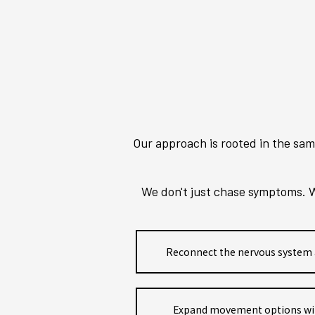
Our approach is rooted in the sam
We don't just chase symptoms. W
Reconnect the nervous system 
Expand movement options witho