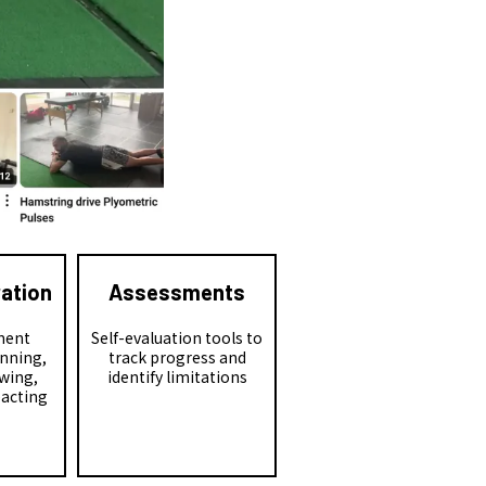
ration
Assessments
ment
Self-evaluation tools to
unning,
track progress and
wing,
identify limitations
eacting