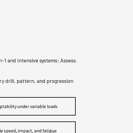
n-1 and Intensive systems: Assess.
 drill, pattern, and progression
ptability under variable loads
e speed, impact, and fatigue