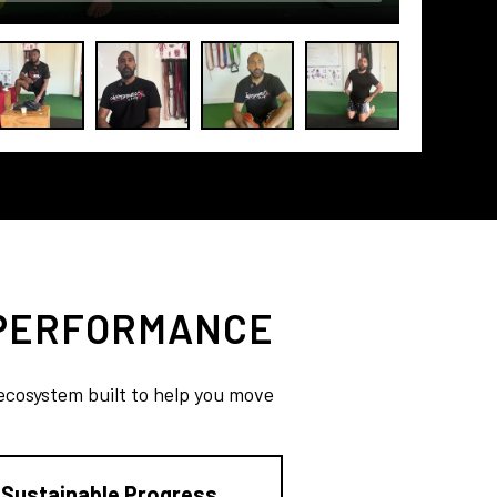
 PERFORMANCE
 ecosystem built to help you move
Sustainable Progress