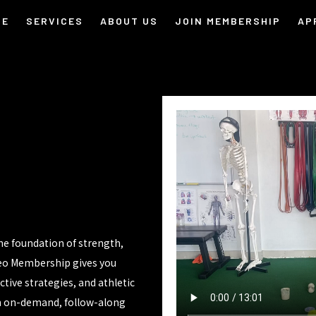
ME
SERVICES
ABOUT US
JOIN MEMBERSHIP
AP
the foundation of strength,
deo Membership gives you
ive strategies, and athletic
an on-demand, follow-along