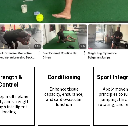
trength &
Conditioning
Sport Integ
Control
Enhance tissue
Apply move
capacity, endurance,
principles to r
op multi-plane
and cardiovascular
jumping, thro
ity and strength
function
rotating, and r
gh intelligent
loading