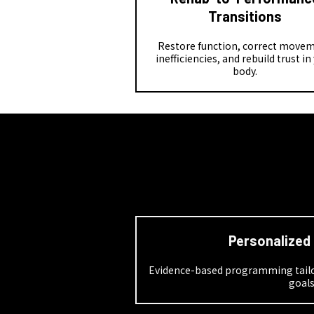
Transitions
Restore function, correct move
inefficiencies, and rebuild trust in
body.
Personalized
Evidence-based programming tailor
goal